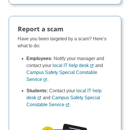
Report a scam
Have you been targeted by a scam? Here’s
what to do:
Employees:
Notify your manager and
contact your
local IT help desk
and
Campus Safety Special Constable
Service
.
Students:
Contact your
local IT help
desk
and
Campus Safety Special
Constable Service
.