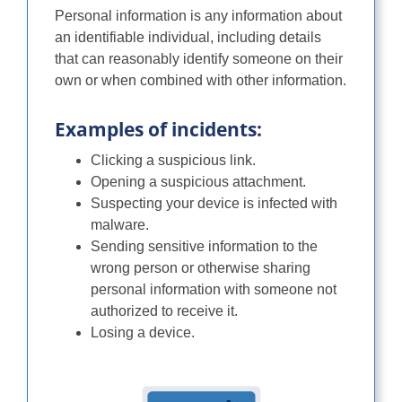
Personal information is any information about
an identifiable individual, including details
that can reasonably identify someone on their
own or when combined with other information.
Examples of incidents:
Clicking a suspicious link.
Opening a suspicious attachment.
Suspecting your device is infected with
malware.
Sending sensitive information to the
wrong person or otherwise sharing
personal information with someone not
authorized to receive it.
Losing a device.