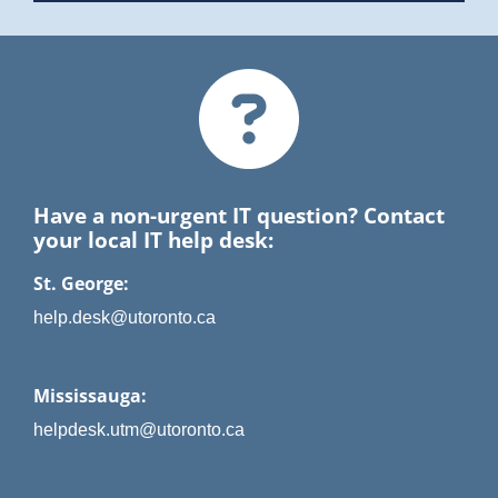
Have a non-urgent IT question? Contact
your local IT help desk:
St. George:
help.desk@utoronto.ca
Mississauga:
helpdesk.utm@utoronto.ca