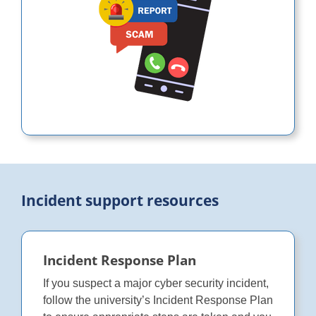
Incident support resources
Incident Response Plan
If you suspect a major cyber security incident,
follow the university’s Incident Response Plan