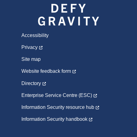
Accessibility
Privacy
Site map
Website feedback form
Directory
Enterprise Service Centre (ESC)
Information Security resource hub
Information Security handbook