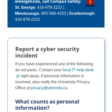
emergencies, call Campus Safety:
Programs
St. George:
416-978-2222
|
Mississauga:
905-569-4333
|
Scarborough:
416-978-2222
Report a cyber security
incident
If you have experienced any of the following,
do not panic. Contact your
local IT help desk
right away. If personal information is
involved, also notify the University Privacy
Office at
privacy@utoronto.ca
.
What counts as personal
information?