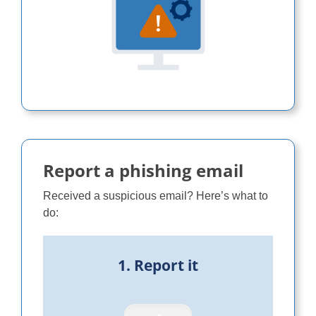
Report a phishing email
Received a suspicious email? Here’s what to
do:
1. Report it