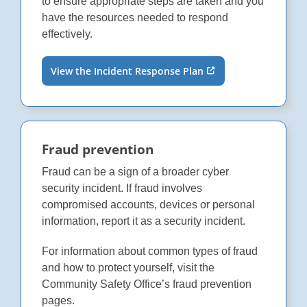
to ensure appropriate steps are taken and you
have the resources needed to respond
effectively.
View the Incident Response Plan
Fraud prevention
Fraud can be a sign of a broader cyber
security incident. If fraud involves
compromised accounts, devices or personal
information, report it as a security incident.
For information about common types of fraud
and how to protect yourself, visit the
Community Safety Office’s fraud prevention
pages.