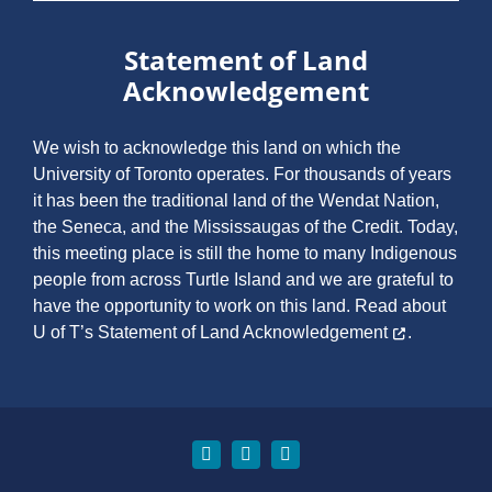
Statement of Land
Acknowledgement
We wish to acknowledge this land on which the
University of Toronto operates. For thousands of years
it has been the traditional land of the Wendat Nation,
the Seneca, and the Mississaugas of the Credit. Today,
this meeting place is still the home to many Indigenous
people from across Turtle Island and we are grateful to
have the opportunity to work on this land.
Read about
U of T’s Statement of Land Acknowledgement
.