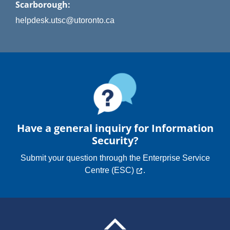
Scarborough:
helpdesk.utsc@utoronto.ca
Have a general inquiry for Information
Security?
Submit your question through the
Enterprise Service
Centre (ESC)
.