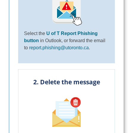
Select the
U of T Report Phishing
button
in Outlook, or forward the email
to
report.phishing@utoronto.ca
.
2. Delete the message