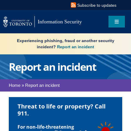
Skip
Subscribe to updates
to
content
Information Security
Toggle
Navigat
Search
Experiencing phishing, fraud or another security
for:
incident?
Report an incident
About
Report an incident
Governance
Home
»
Report an incident
Resources
Threat to life or property? Call
What’s new
911.
Services
For non-life-threatening