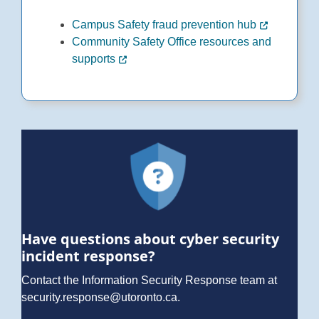
Campus Safety fraud prevention hub
Community Safety Office resources and
supports
Have questions about cyber security
incident response?
Contact the Information Security Response team at
security.response@utoronto.ca
.