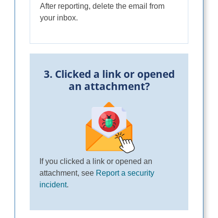
After reporting, delete the email from
your inbox.
3. Clicked a link or opened
an attachment?
If you clicked a link or opened an
attachment, see
Report a security
incident
.